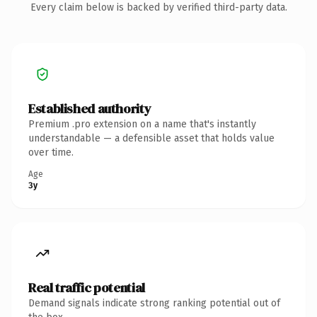
Every claim below is backed by verified third-party data.
Established authority
Premium .pro extension on a name that's instantly
understandable — a defensible asset that holds value
over time.
Age
3y
Real traffic potential
Demand signals indicate strong ranking potential out of