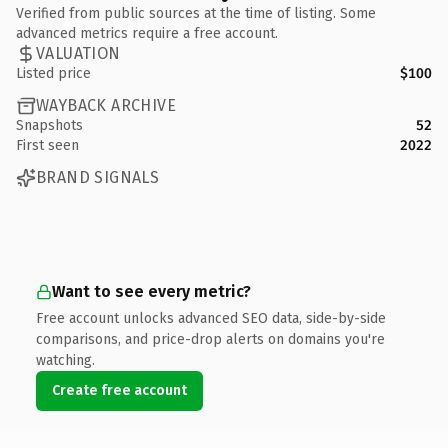
Verified from public sources at the time of listing. Some
advanced metrics require a free account.
VALUATION
Listed price
$100
WAYBACK ARCHIVE
Snapshots
52
First seen
2022
BRAND SIGNALS
Want to see every metric?
Free account unlocks advanced SEO data, side-by-side
comparisons, and price-drop alerts on domains you're
watching.
Create free account