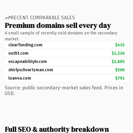
RECENT COMPARABLE SALES
Premium domains sell every day
A small sample of recently sold domains on the secondary
market.
clearfunding.com
$415
outlit.com
$1,226
escapeabilitylv.com
$2,605
shirlyschvartzman.com
$500
loan4u.com
$791
Source: public secondary-market sales feed. Prices in
USD.
Full SEO & authority breakdown