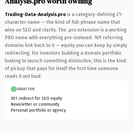
Analysis.pro worth owning
Trading-Data-Analysis.pro
is a category-defining 21-
character name — the kind of full-phrase name that
wins on SEO and clarity. The .pro extension is a working
PRO name with everything pre-indexed. 169 referring
domains link back to it — equity you can keep by simply
redirecting. For investors building a domain portfolio
looking to launch something distinctive, this is the kind
of pickup that pays for itself the first time someone
reads it out loud.
GREAT FOR
301 redirect for SEO equity
Newsletter or community
Personal portfolio or agency