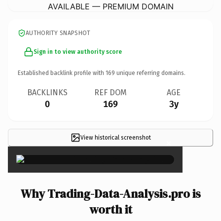
AVAILABLE — PREMIUM DOMAIN
AUTHORITY SNAPSHOT
Sign in to view authority score
Established backlink profile with
169
unique referring domains.
BACKLINKS
REF DOM
AGE
0
169
3y
View historical screenshot
×
Why Trading-Data-Analysis.pro is
worth it