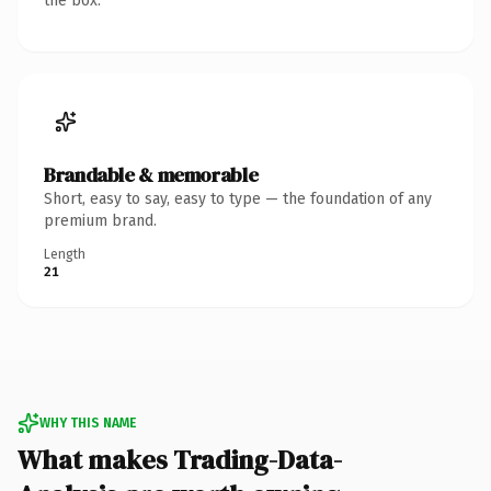
the box.
Brandable & memorable
Short, easy to say, easy to type — the foundation of any
premium brand.
Length
21
WHY THIS NAME
What makes Trading-Data-