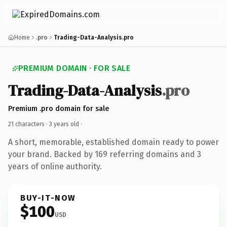
Home
.pro
Trading-Data-Analysis.pro
PREMIUM DOMAIN · FOR SALE
Trading-Data-Analysis
.pro
Premium .pro domain for sale
21 characters ·
3 years old
·
A short, memorable, established domain ready to power
your brand. Backed by 169 referring domains and 3
years of online authority.
BUY-IT-NOW
$100
USD