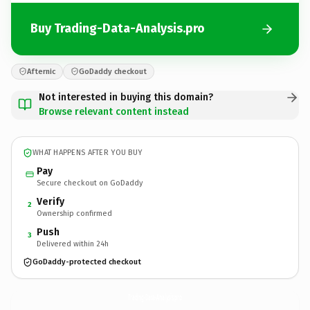
Buy Trading-Data-Analysis.pro
Afternic
GoDaddy checkout
Not interested in buying this domain?
Browse relevant content instead
WHAT HAPPENS AFTER YOU BUY
Pay
Secure checkout on GoDaddy
Verify
2
Ownership confirmed
Push
3
Delivered within 24h
GoDaddy-protected checkout
Trading-Data-Analysis.
pro